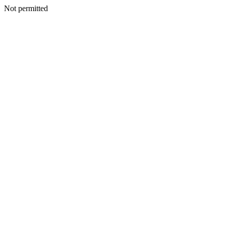
Not permitted