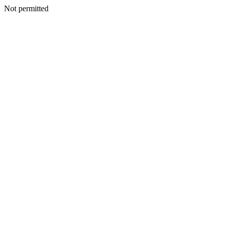
Not permitted